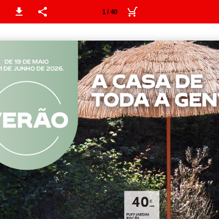
1 / 40